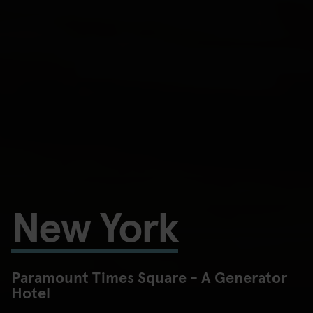
New York
Paramount Times Square - A Generator
Hotel