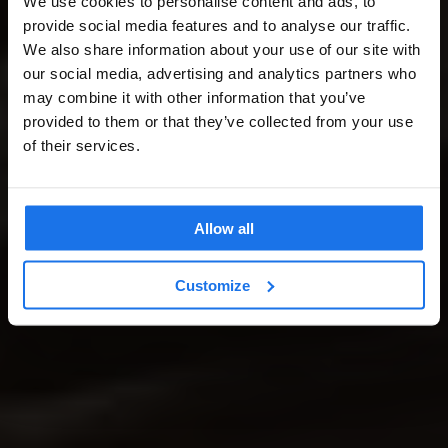
We use cookies to personalise content and ads, to
provide social media features and to analyse our traffic.
We also share information about your use of our site with
our social media, advertising and analytics partners who
may combine it with other information that you’ve
provided to them or that they’ve collected from your use
of their services.
Allow all
Customize