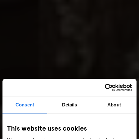
Consent
Details
About
This website uses cookies