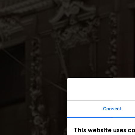
Consent
This website uses c