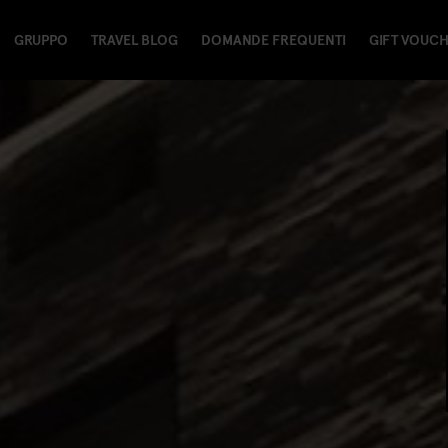
GRUPPO
TRAVEL BLOG
DOMANDE FREQUENTI
GIFT VOUC