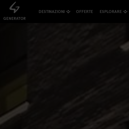
DESTINAZIONI
OFFERTE
ESPLORARE