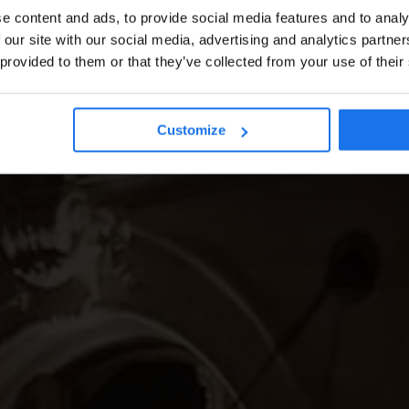
e content and ads, to provide social media features and to analy
 our site with our social media, advertising and analytics partn
 provided to them or that they’ve collected from your use of their
Customize