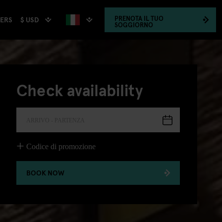
PRENOTA
IL TUO
$ USD
HERS
SOGGIORNO
Check availability
ARRIVO - PARTENZA
Codice di promozione
BOOK NOW