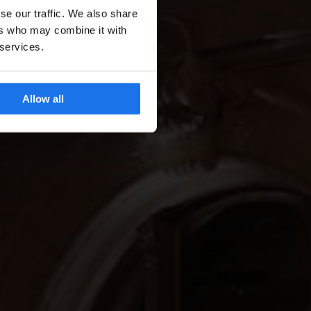
se our traffic. We also share
ers who may combine it with
 services.
Allow all