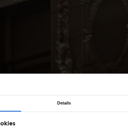
Details
ookies