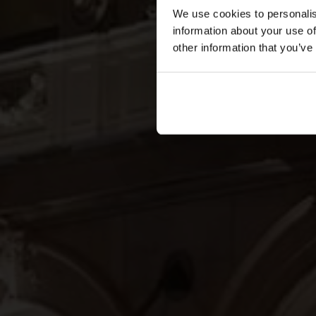
We use cookies to personalis
information about your use of
other information that you’ve