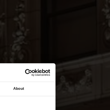
About