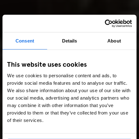
Consent
Details
About
This website uses cookies
We use cookies to personalise content and ads, to
provide social media features and to analyse our traffic.
We also share information about your use of our site with
our social media, advertising and analytics partners who
may combine it with other information that you’ve
provided to them or that they’ve collected from your use
of their services.