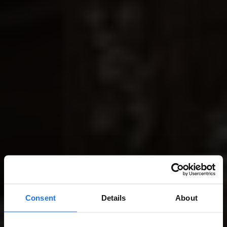
Consent
Details
About