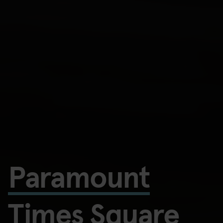
Paramount
Times Square