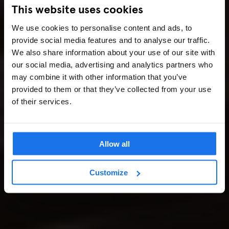
This website uses cookies
We use cookies to personalise content and ads, to
provide social media features and to analyse our traffic.
We also share information about your use of our site with
our social media, advertising and analytics partners who
may combine it with other information that you’ve
provided to them or that they’ve collected from your use
of their services.
Allow all
Customize