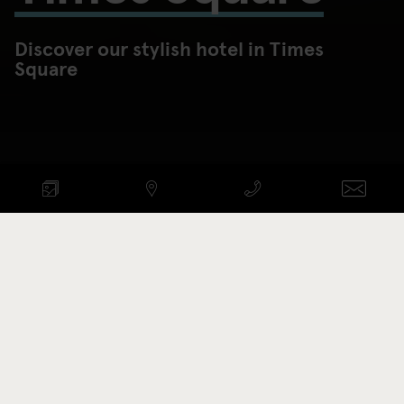
Discover our stylish hotel in Times
Square
Check availability
ANKOMST - AVRESA
Promotion code
BOOK NOW